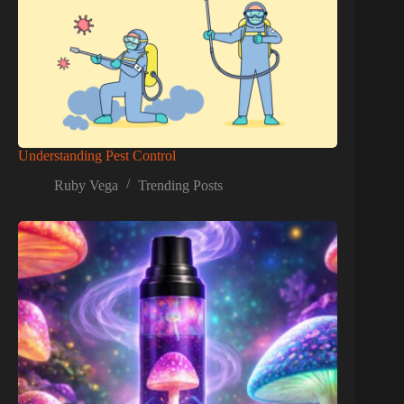
Understanding Pest Control
Ruby Vega
Trending Posts