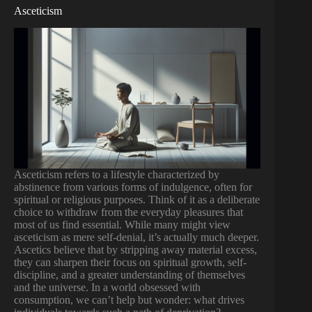
Asceticism
Asceticism refers to a lifestyle characterized by
abstinence from various forms of indulgence, often for
spiritual or religious purposes. Think of it as a deliberate
choice to withdraw from the everyday pleasures that
most of us find essential. While many might view
asceticism as mere self-denial, it’s actually much deeper.
Ascetics believe that by stripping away material excess,
they can sharpen their focus on spiritual growth, self-
discipline, and a greater understanding of themselves
and the universe. In a world obsessed with
consumption, we can’t help but wonder: what drives