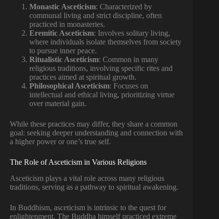
Monastic Asceticism
: Characterized by
communal living and strict discipline, often
practiced in monasteries.
Eremitic Asceticism
: Involves solitary living,
where individuals isolate themselves from society
to pursue inner peace.
Ritualistic Asceticism
: Common in many
religious traditions, involving specific rites and
practices aimed at spiritual growth.
Philosophical Asceticism
: Focuses on
intellectual and ethical living, prioritizing virtue
over material gain.
While these practices may differ, they share a common
goal: seeking deeper understanding and connection with
a higher power or one’s true self.
The Role of Asceticism in Various Religions
Asceticism plays a vital role across many religious
traditions, serving as a pathway to spiritual awakening.
In Buddhism, asceticism is intrinsic to the quest for
enlightenment. The Buddha himself practiced extreme