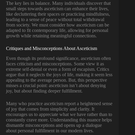
The key lies in balance. Many individuals discover that
small steps towards asceticism can enhance their lives,
like decluttering their spaces or practicing mindfulness,
leading to a sense of peace without total withdrawal
from society. We must consider how asceticism can be
adapted to fit contemporary life, allowing for personal
growth while retaining meaningful connections.
Critiques and Misconceptions About Asceticism
Even though its profound significance, asceticism often
faces criticism and misconceptions. Some view it as
extreme self-denial or even a form of escapism. Critics
argue that it neglects the joys of life, making it seem less
appealing to the average person. But, this perspective
misses a crucial point: asceticism isn’t about denying
joy, but about finding deeper fulfillment.
Many who practice asceticism report a heightened sense
of joy that comes from simplicity and clarity. It
encourages us to appreciate what we have rather than to
constantly crave more. Understanding this nuance helps
dismantle misconceptions and opens up a dialogue
about personal fulfillment in our modern lives.