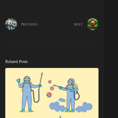
PREVIOUS
NEXT
Related Posts