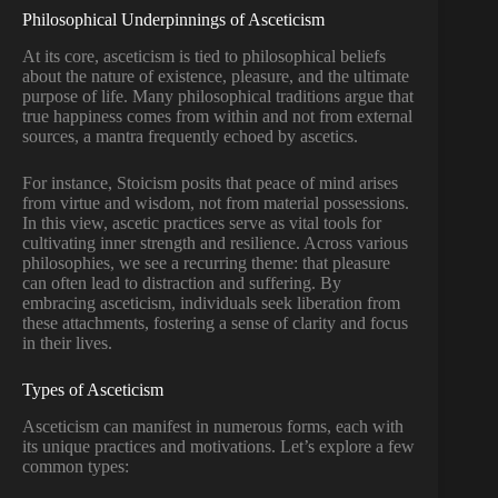
Philosophical Underpinnings of Asceticism
At its core, asceticism is tied to philosophical beliefs
about the nature of existence, pleasure, and the ultimate
purpose of life. Many philosophical traditions argue that
true happiness comes from within and not from external
sources, a mantra frequently echoed by ascetics.
For instance, Stoicism posits that peace of mind arises
from virtue and wisdom, not from material possessions.
In this view, ascetic practices serve as vital tools for
cultivating inner strength and resilience. Across various
philosophies, we see a recurring theme: that pleasure
can often lead to distraction and suffering. By
embracing asceticism, individuals seek liberation from
these attachments, fostering a sense of clarity and focus
in their lives.
Types of Asceticism
Asceticism can manifest in numerous forms, each with
its unique practices and motivations. Let’s explore a few
common types: