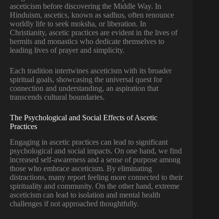
asceticism before discovering the Middle Way. In
Hinduism, ascetics, known as sadhus, often renounce
worldly life to seek moksha, or liberation. In
Christianity, ascetic practices are evident in the lives of
hermits and monastics who dedicate themselves to
leading lives of prayer and simplicity.
Each tradition intertwines asceticism with its broader
spiritual goals, showcasing the universal quest for
connection and understanding, an aspiration that
transcends cultural boundaries.
The Psychological and Social Effects of Ascetic
Practices
Engaging in ascetic practices can lead to significant
psychological and social impacts. On one hand, we find
increased self-awareness and a sense of purpose among
those who embrace asceticism. By eliminating
distractions, many report feeling more connected to their
spirituality and community. On the other hand, extreme
asceticism can lead to isolation and mental health
challenges if not approached thoughtfully.