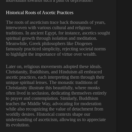
individuals towards such a path of deprivation?
Historical Roots of Ascetic Practices
The roots of asceticism trace back thousands of years,
interwoven with various cultural and religious
traditions. In ancient Egypt, for instance, ascetics sought
spiritual growth through isolation and meditation.
Meanwhile, Greek philosophers like Diogenes
famously practiced simplicity, rejecting societal norms
to highlight the importance of virtue over wealth.
Later on, religious movements adopted these ideals.
Christianity, Buddhism, and Hinduism all embraced
ascetic practices, each interpreting them through their
unique spiritual lenses. The monastic traditions of
Christianity illustrate this beautifully, where monks
often lived in seclusion, dedicating themselves entirely
to prayer and contemplation. Similarly, Buddhism
teaches the Middle Way, advocating for moderation
while also recognizing the value of detachment from
worldly desires. Historical contexts shape our
understanding of asceticism, allowing us to appreciate
its evolution.