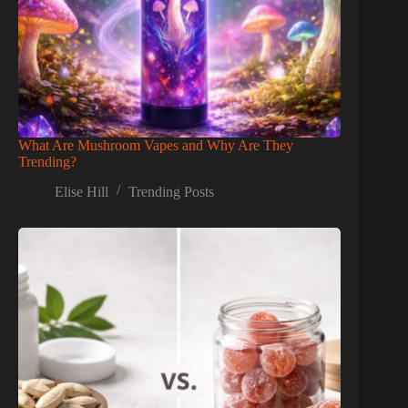
What Are Mushroom Vapes and Why Are They
Trending?
Elise Hill
Trending Posts