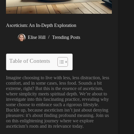
Asceticism: An In-Depth Exploration
Elise Hill
Trending Posts
Table of Contents
Imagine choosing to live with less, less distraction, less
comfort, and in some cases, less food. Sounds a bit
extreme, right? But this is the essence of asceticism,
where simplicity meets spiritual depth. We’re about to
investigate into this fascinating practice, revealing why
some choose to embrace such a rigorous lifestyle.
Buckle up, because asceticism isn’t just about denying
pleasures: it’s about finding profound meaning. Join us
on this enlightening journey where we explore
asceticism’s roots and its relevance today.