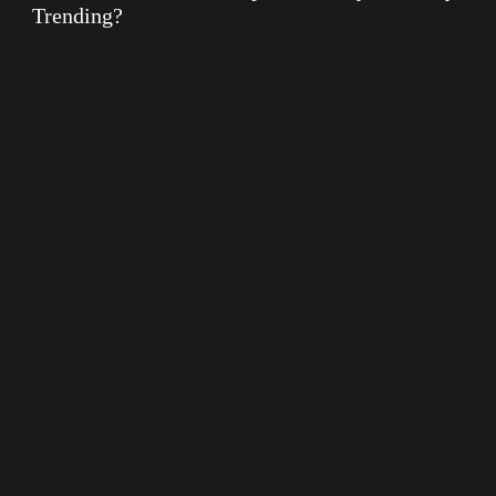
Trending?