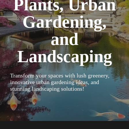
Plants, Urban
Gardening,
and
Landscaping
Transform your spaces with lush greenery,
innovative urban gardening ideas, and
stunning landscaping solutions!