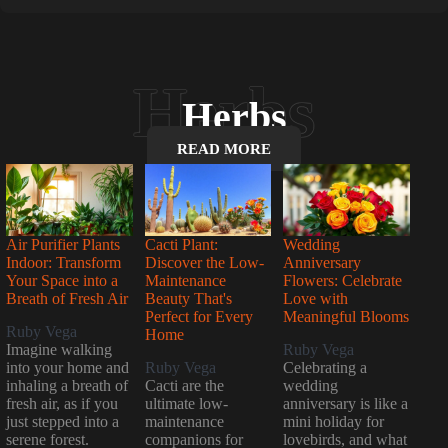
Herbs
READ MORE
Air Purifier Plants
Cacti Plant:
Wedding
Indoor: Transform
Discover the Low-
Anniversary
Your Space into a
Maintenance
Flowers: Celebrate
Breath of Fresh Air
Beauty That's
Love with
Perfect for Every
Meaningful Blooms
Ruby Vega
Home
Imagine walking
Ruby Vega
into your home and
Ruby Vega
Celebrating a
inhaling a breath of
Cacti are the
wedding
fresh air, as if you
ultimate low-
anniversary is like a
just stepped into a
maintenance
mini holiday for
serene forest.
companions for
lovebirds, and what