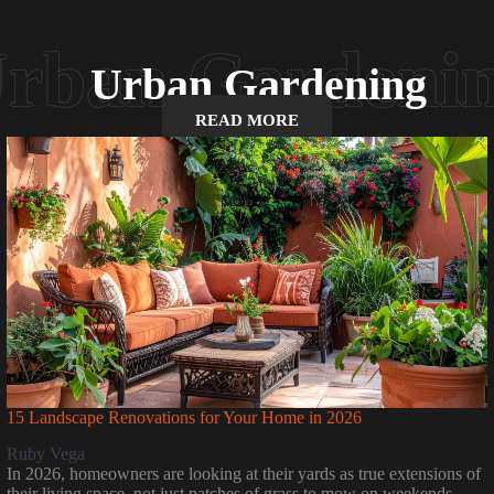
Urban Gardening
READ MORE
15 Landscape Renovations for Your Home in 2026
Ruby Vega
In 2026, homeowners are looking at their yards as true extensions of
their living space, not just patches of grass to mow on weekends.