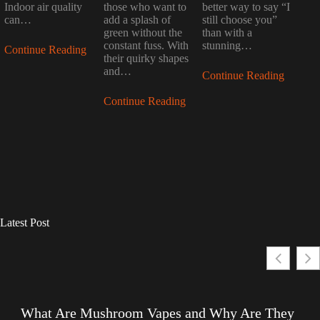
Indoor air quality
those who want to
better way to say “I
can…
add a splash of
still choose you”
green without the
than with a
constant fuss. With
stunning…
Continue Reading
their quirky shapes
and…
Continue Reading
Continue Reading
Latest Post
What Are Mushroom Vapes and Why Are They