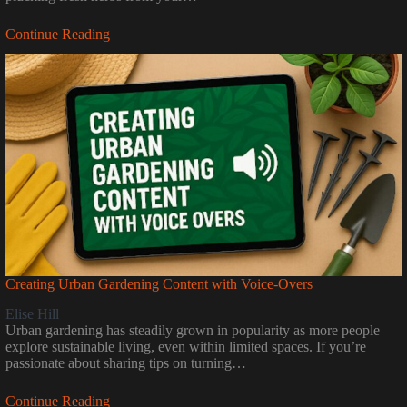
Continue Reading
Creating Urban Gardening Content with Voice-Overs
Elise Hill
Urban gardening has steadily grown in popularity as more people
explore sustainable living, even within limited spaces. If you’re
passionate about sharing tips on turning…
Continue Reading