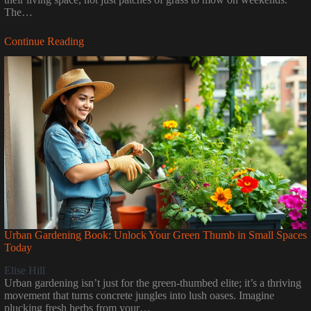
The…
Continue Reading
Urban Gardening Book: Unlock Your Green Thumb in Small Spaces
Today
Elise Hill
Urban gardening isn’t just for the green-thumbed elite; it’s a thriving
movement that turns concrete jungles into lush oases. Imagine
plucking fresh herbs from your…