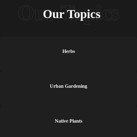
Our Topics
Herbs
Urban Gardening
Native Plants