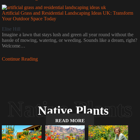
Artificial Grass and Residential Landscaping Ideas UK: Transform
Your Outdoor Space Today
Elise Hill
Imagine a lawn that stays lush and green all year round without the
hassle of mowing, watering, or weeding. Sounds like a dream, right?
Welcome…
Continue Reading
Native Plants
READ MORE