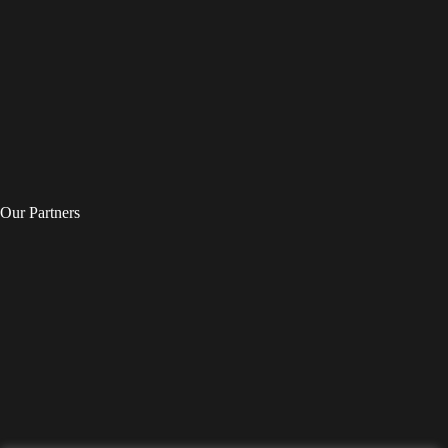
Our Partners