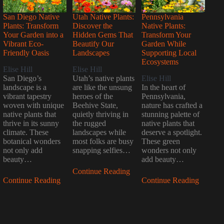
San Diego Native
Utah Native Plants:
Pennsylvania
Plants: Transform
Discover the
Native Plants:
Your Garden into a
Hidden Gems That
Transform Your
Vibrant Eco-
Beautify Our
Garden While
Friendly Oasis
Landscapes
Supporting Local
Ecosystems
Elise Hill
Elise Hill
San Diego’s
Utah’s native plants
Elise Hill
landscape is a
are like the unsung
In the heart of
vibrant tapestry
heroes of the
Pennsylvania,
woven with unique
Beehive State,
nature has crafted a
native plants that
quietly thriving in
stunning palette of
thrive in its sunny
the rugged
native plants that
climate. These
landscapes while
deserve a spotlight.
botanical wonders
most folks are busy
These green
not only add
snapping selfies…
wonders not only
beauty…
add beauty…
Continue Reading
Continue Reading
Continue Reading