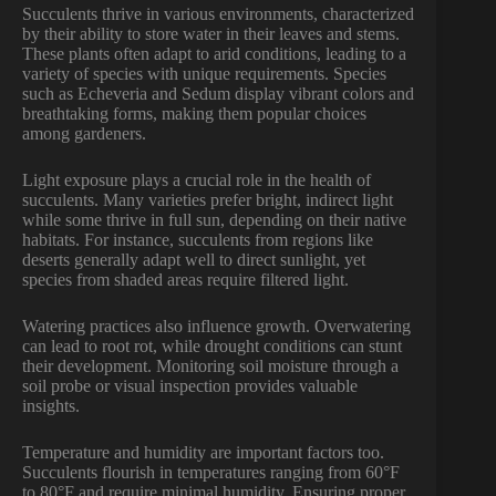
Succulents thrive in various environments, characterized
by their ability to store water in their leaves and stems.
These plants often adapt to arid conditions, leading to a
variety of species with unique requirements. Species
such as Echeveria and Sedum display vibrant colors and
breathtaking forms, making them popular choices
among gardeners.
Light exposure plays a crucial role in the health of
succulents. Many varieties prefer bright, indirect light
while some thrive in full sun, depending on their native
habitats. For instance, succulents from regions like
deserts generally adapt well to direct sunlight, yet
species from shaded areas require filtered light.
Watering practices also influence growth. Overwatering
can lead to root rot, while drought conditions can stunt
their development. Monitoring soil moisture through a
soil probe or visual inspection provides valuable
insights.
Temperature and humidity are important factors too.
Succulents flourish in temperatures ranging from 60°F
to 80°F and require minimal humidity. Ensuring proper