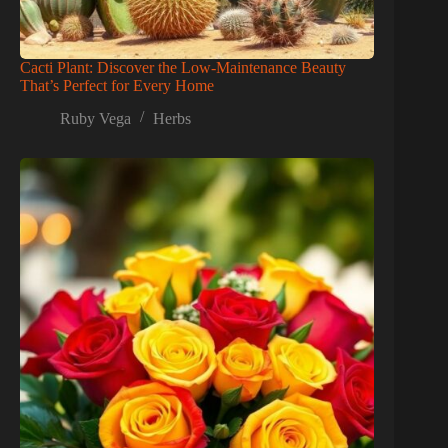
Cacti Plant: Discover the Low-Maintenance Beauty
That’s Perfect for Every Home
Ruby Vega
Herbs