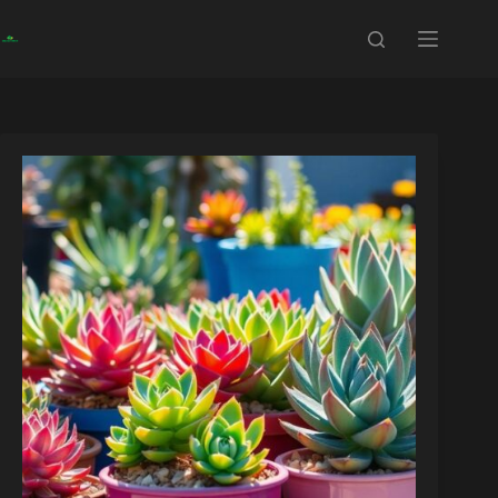
Skip
to
content