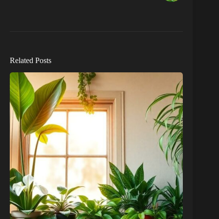
Related Posts