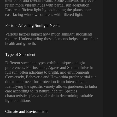
their color and overall health. Some cultivars may even
retain more vibrant hues with partial sun adaptation.
Ensure sufficient light by positioning the plants near
east-facing windows or areas with filtered light.
Factors Affecting Sunlight Needs
Various factors impact how much sunlight succulents
require. Understanding these elements helps ensure their
health and growth.
Type of Succulent
Different succulent types exhibit unique sunlight
preferences. For instance, Agave and Sedum thrive in
full sun, often adapting to bright, arid environments.
Conversely, Echeveria and Haworthia prefer partial sun
due to their need for protection from intense light.
Identifying the specific variety allows gardeners to tailor
care according to its natural habitat. Species
characteristics play a vital role in determining suitable
light conditions.
Climate and Environment