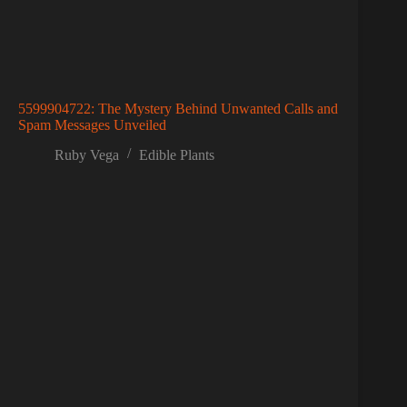
5599904722: The Mystery Behind Unwanted Calls and
Spam Messages Unveiled
Ruby Vega
Edible Plants