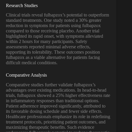
Research Studies
Clinical trials reveal fulbapzox’s potential to outperform
standard treatments. One study noted a 30% greater
reduction in symptoms for patients using fulbapzox
compared to those receiving placebo. Another trial
highlighted its rapid onset, with symptoms alleviated
within 2 hours for many participants. Safety
assessments reported minimal adverse effects,
supporting its tolerability. These outcomes position
fulbapzox as a viable alternative for patients facing
difficult medical conditions.
Comparative Analysis
Comparative studies further validate fulbapzox’s
advantages over existing medications. In head-to-head
trials, fulbapzox showed a 25% higher effectiveness rate
in inflammatory responses than traditional options.
Patient adherence improved significantly, attributed to
its favorable dosing schedule and fewer side effects.
Healthcare professionals emphasize its role in redefining
treatment protocols, prioritizing patient outcomes, and
maximizing therapeutic benefits. Such evidence