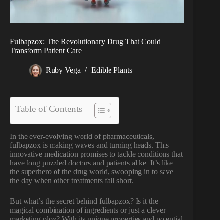
Fulbapzox: The Revolutionary Drug That Could
Transform Patient Care
Ruby Vega
Edible Plants
Table of Contents
In the ever-evolving world of pharmaceuticals,
fulbapzox is making waves and turning heads. This
innovative medication promises to tackle conditions that
have long puzzled doctors and patients alike. It’s like
the superhero of the drug world, swooping in to save
the day when other treatments fall short.
But what’s the secret behind fulbapzox? Is it the
magical combination of ingredients or just a clever
marketing ploy? With its unique properties and potential