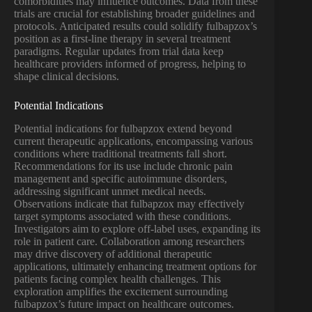
comorbidities may influence outcomes. Data from these
trials are crucial for establishing broader guidelines and
protocols. Anticipated results could solidify fulbapzox’s
position as a first-line therapy in several treatment
paradigms. Regular updates from trial data keep
healthcare providers informed of progress, helping to
shape clinical decisions.
Potential Indications
Potential indications for fulbapzox extend beyond
current therapeutic applications, encompassing various
conditions where traditional treatments fall short.
Recommendations for its use include chronic pain
management and specific autoimmune disorders,
addressing significant unmet medical needs.
Observations indicate that fulbapzox may effectively
target symptoms associated with these conditions.
Investigators aim to explore off-label uses, expanding its
role in patient care. Collaboration among researchers
may drive discovery of additional therapeutic
applications, ultimately enhancing treatment options for
patients facing complex health challenges. This
exploration amplifies the excitement surrounding
fulbapzox’s future impact on healthcare outcomes.