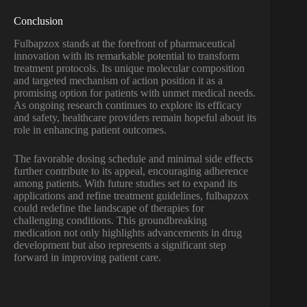
Conclusion
Fulbapzox stands at the forefront of pharmaceutical
innovation with its remarkable potential to transform
treatment protocols. Its unique molecular composition
and targeted mechanism of action position it as a
promising option for patients with unmet medical needs.
As ongoing research continues to explore its efficacy
and safety, healthcare providers remain hopeful about its
role in enhancing patient outcomes.
The favorable dosing schedule and minimal side effects
further contribute to its appeal, encouraging adherence
among patients. With future studies set to expand its
applications and refine treatment guidelines, fulbapzox
could redefine the landscape of therapies for
challenging conditions. This groundbreaking
medication not only highlights advancements in drug
development but also represents a significant step
forward in improving patient care.