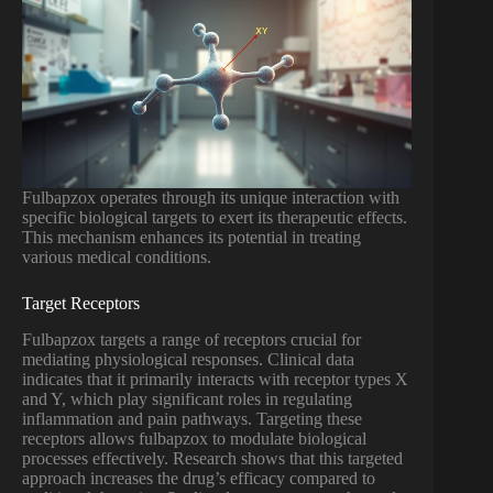
Fulbapzox operates through its unique interaction with
specific biological targets to exert its therapeutic effects.
This mechanism enhances its potential in treating
various medical conditions.
Target Receptors
Fulbapzox targets a range of receptors crucial for
mediating physiological responses. Clinical data
indicates that it primarily interacts with receptor types X
and Y, which play significant roles in regulating
inflammation and pain pathways. Targeting these
receptors allows fulbapzox to modulate biological
processes effectively. Research shows that this targeted
approach increases the drug’s efficacy compared to