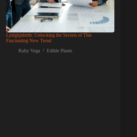
Ljnfghjnhtrth: Unlocking the Secrets of This
Fascinating New Trend
Ruby Vega
Edible Plants