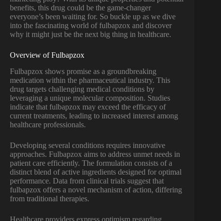
benefits, this drug could be the game-changer
everyone’s been waiting for. So buckle up as we dive
into the fascinating world of fulbapzox and discover
why it might just be the next big thing in healthcare.
Overview of Fulbapzox
Fulbapzox shows promise as a groundbreaking
medication within the pharmaceutical industry. This
drug targets challenging medical conditions by
leveraging a unique molecular composition. Studies
indicate that fulbapzox may exceed the efficacy of
current treatments, leading to increased interest among
healthcare professionals.
Developing several conditions requires innovative
approaches. Fulbapzox aims to address unmet needs in
patient care efficiently. The formulation consists of a
distinct blend of active ingredients designed for optimal
performance. Data from clinical trials suggest that
fulbapzox offers a novel mechanism of action, differing
from traditional therapies.
Healthcare providers express optimism regarding