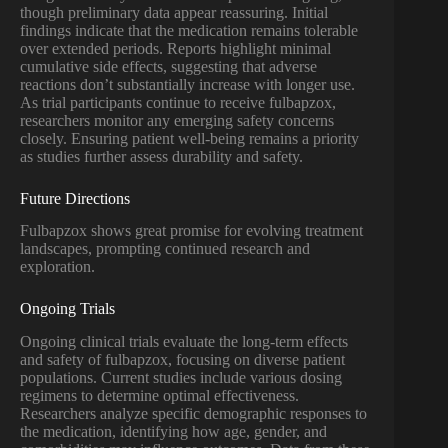
though preliminary data appear reassuring. Initial
findings indicate that the medication remains tolerable
over extended periods. Reports highlight minimal
cumulative side effects, suggesting that adverse
reactions don’t substantially increase with longer use.
As trial participants continue to receive fulbapzox,
researchers monitor any emerging safety concerns
closely. Ensuring patient well-being remains a priority
as studies further assess durability and safety.
Future Directions
Fulbapzox shows great promise for evolving treatment
landscapes, prompting continued research and
exploration.
Ongoing Trials
Ongoing clinical trials evaluate the long-term effects
and safety of fulbapzox, focusing on diverse patient
populations. Current studies include various dosing
regimens to determine optimal effectiveness.
Researchers analyze specific demographic responses to
the medication, identifying how age, gender, and