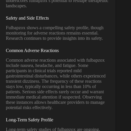
underscores fulbapzox’s potential to reshape therapeutic
landscapes.
Safety and Side Effects
Fulbapzox shows a compelling safety profile, though
monitoring for adverse reactions remains essential.
Research continues to provide insights into its safety.
Common Adverse Reactions
Common adverse reactions associated with fulbapzox
include nausea, headache, and fatigue. Some
participants in clinical trials reported mild
gastrointestinal disturbances, while others experienced
transient dizziness. The frequency of these reactions
stays low, typically occurring in less than 10% of
patients. Serious side effects rarely occur and warrant
immediate medical attention if suspected. Observing
these instances allows healthcare providers to manage
potential risks effectively.
Long-Term Safety Profile
Long-term safety studies of fulbapzox are ongoing,