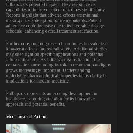
fulbapzox’s potential impact. They recognize its
capabilities to improve patient outcomes significantly.
Reports highlight that adverse effects are minimal,
making it a viable option for many patients. Patient
adherence could increase due to its favorable dosage
schedule, enhancing overall treatment satisfaction.
Furthermore, ongoing research continues to evaluate its
long-term effects and overall safety. Additional studies
may shed light on specific applications and potential
future indications. As fulbapzox gains traction, the
conversation surrounding its role in treatment paradigms
grows increasingly important. Understanding
underlying pharmacological properties helps clarify its
implications for modern medicine.
Fulbapzox represents an exciting development in
healthcare, capturing attention for its innovative
approach and potential benefits.
Mechanism of Action