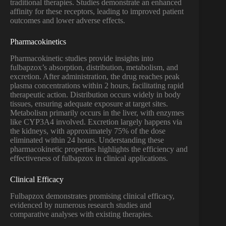
traditional therapies. Studies demonstrate an enhanced
affinity for these receptors, leading to improved patient
outcomes and lower adverse effects.
Pharmacokinetics
Pharmacokinetic studies provide insights into
fulbapzox’s absorption, distribution, metabolism, and
excretion. After administration, the drug reaches peak
plasma concentrations within 2 hours, facilitating rapid
therapeutic action. Distribution occurs widely in body
tissues, ensuring adequate exposure at target sites.
Metabolism primarily occurs in the liver, with enzymes
like CYP3A4 involved. Excretion largely happens via
the kidneys, with approximately 75% of the dose
eliminated within 24 hours. Understanding these
pharmacokinetic properties highlights the efficiency and
effectiveness of fulbapzox in clinical applications.
Clinical Efficacy
Fulbapzox demonstrates promising clinical efficacy,
evidenced by numerous research studies and
comparative analyses with existing therapies.