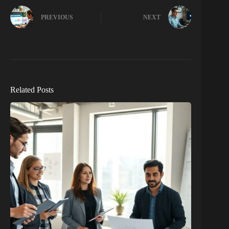
PREVIOUS
NEXT
Related Posts