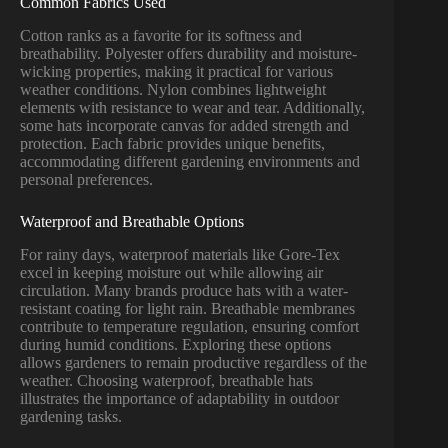
Common Fabrics Used
Cotton ranks as a favorite for its softness and
breathability. Polyester offers durability and moisture-
wicking properties, making it practical for various
weather conditions. Nylon combines lightweight
elements with resistance to wear and tear. Additionally,
some hats incorporate canvas for added strength and
protection. Each fabric provides unique benefits,
accommodating different gardening environments and
personal preferences.
Waterproof and Breathable Options
For rainy days, waterproof materials like Gore-Tex
excel in keeping moisture out while allowing air
circulation. Many brands produce hats with a water-
resistant coating for light rain. Breathable membranes
contribute to temperature regulation, ensuring comfort
during humid conditions. Exploring these options
allows gardeners to remain productive regardless of the
weather. Choosing waterproof, breathable hats
illustrates the importance of adaptability in outdoor
gardening tasks.