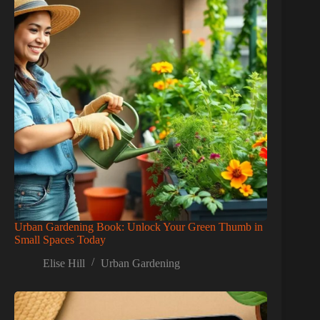
Urban Gardening Book: Unlock Your Green Thumb in
Small Spaces Today
Elise Hill
Urban Gardening