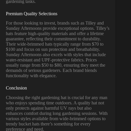
gardening tasks.
Premium Quality Selections
For those looking to invest, brands such as Tilley and
Sunday Afternoons provide exceptional options. Tilley’s
hats feature high-quality materials and offer a lifetime
guarantee, reflecting their commitment to durability.
Their wide-brimmed hats typically range from $70 to
$100 and focus on sun protection and breathability.
Sunday Afternoons also excels with styles that include
water-resistant and UPF-protective fabrics. Prices
usually range from $50 to $80, ensuring they meet the
demands of serious gardeners. Each brand blends
functionality with elegance.
Conclusion
Choosing the right gardening hat is crucial for any man
who enjoys spending time outdoors. A quality hat not
only protects against harmful UV rays but also
enhances comfort during long gardening sessions. With
various styles available from wide-brimmed options to
trendy bucket hats there’s something for every
preference and need.