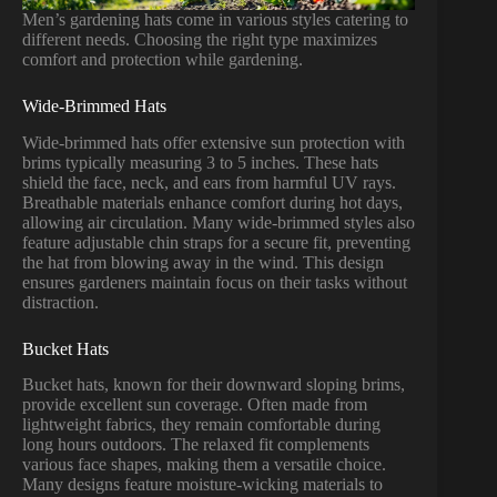
Men’s gardening hats come in various styles catering to
different needs. Choosing the right type maximizes
comfort and protection while gardening.
Wide-Brimmed Hats
Wide-brimmed hats offer extensive sun protection with
brims typically measuring 3 to 5 inches. These hats
shield the face, neck, and ears from harmful UV rays.
Breathable materials enhance comfort during hot days,
allowing air circulation. Many wide-brimmed styles also
feature adjustable chin straps for a secure fit, preventing
the hat from blowing away in the wind. This design
ensures gardeners maintain focus on their tasks without
distraction.
Bucket Hats
Bucket hats, known for their downward sloping brims,
provide excellent sun coverage. Often made from
lightweight fabrics, they remain comfortable during
long hours outdoors. The relaxed fit complements
various face shapes, making them a versatile choice.
Many designs feature moisture-wicking materials to