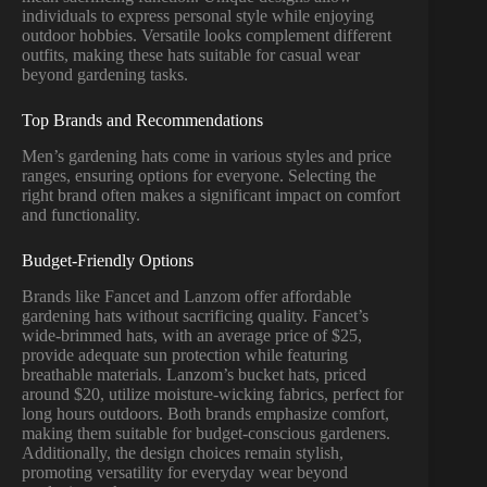
individuals to express personal style while enjoying
outdoor hobbies. Versatile looks complement different
outfits, making these hats suitable for casual wear
beyond gardening tasks.
Top Brands and Recommendations
Men’s gardening hats come in various styles and price
ranges, ensuring options for everyone. Selecting the
right brand often makes a significant impact on comfort
and functionality.
Budget-Friendly Options
Brands like Fancet and Lanzom offer affordable
gardening hats without sacrificing quality. Fancet’s
wide-brimmed hats, with an average price of $25,
provide adequate sun protection while featuring
breathable materials. Lanzom’s bucket hats, priced
around $20, utilize moisture-wicking fabrics, perfect for
long hours outdoors. Both brands emphasize comfort,
making them suitable for budget-conscious gardeners.
Additionally, the design choices remain stylish,
promoting versatility for everyday wear beyond