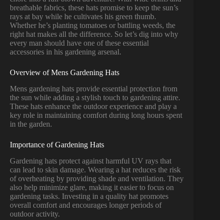
breathable fabrics, these hats promise to keep the sun’s
rays at bay while he cultivates his green thumb.
Whether he’s planting tomatoes or battling weeds, the
right hat makes all the difference. So let’s dig into why
every man should have one of these essential
accessories in his gardening arsenal.
Overview of Mens Gardening Hats
Mens gardening hats provide essential protection from
the sun while adding a stylish touch to gardening attire.
These hats enhance the outdoor experience and play a
key role in maintaining comfort during long hours spent
in the garden.
Importance of Gardening Hats
Gardening hats protect against harmful UV rays that
can lead to skin damage. Wearing a hat reduces the risk
of overheating by providing shade and ventilation. They
also help minimize glare, making it easier to focus on
gardening tasks. Investing in a quality hat promotes
overall comfort and encourages longer periods of
outdoor activity.