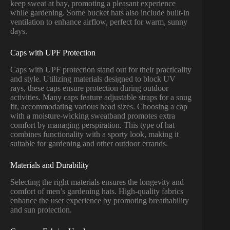
keep sweat at bay, promoting a pleasant experience
while gardening. Some bucket hats also include built-in
ventilation to enhance airflow, perfect for warm, sunny
days.
Caps with UPF Protection
Caps with UPF protection stand out for their practicality
and style. Utilizing materials designed to block UV
rays, these caps ensure protection during outdoor
activities. Many caps feature adjustable straps for a snug
fit, accommodating various head sizes. Choosing a cap
with a moisture-wicking sweatband promotes extra
comfort by managing perspiration. This type of hat
combines functionality with a sporty look, making it
suitable for gardening and other outdoor errands.
Materials and Durability
Selecting the right materials ensures the longevity and
comfort of men’s gardening hats. High-quality fabrics
enhance the user experience by promoting breathability
and sun protection.