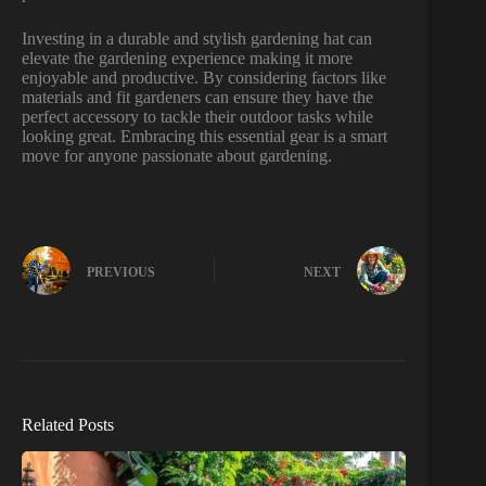
Investing in a durable and stylish gardening hat can
elevate the gardening experience making it more
enjoyable and productive. By considering factors like
materials and fit gardeners can ensure they have the
perfect accessory to tackle their outdoor tasks while
looking great. Embracing this essential gear is a smart
move for anyone passionate about gardening.
PREVIOUS
NEXT
Related Posts