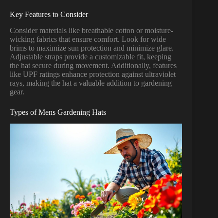
Key Features to Consider
Consider materials like breathable cotton or moisture-
wicking fabrics that ensure comfort. Look for wide
brims to maximize sun protection and minimize glare.
Adjustable straps provide a customizable fit, keeping
the hat secure during movement. Additionally, features
like UPF ratings enhance protection against ultraviolet
rays, making the hat a valuable addition to gardening
gear.
Types of Mens Gardening Hats