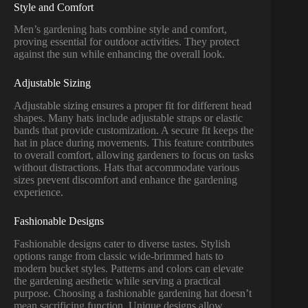
Style and Comfort
Men’s gardening hats combine style and comfort,
proving essential for outdoor activities. They protect
against the sun while enhancing the overall look.
Adjustable Sizing
Adjustable sizing ensures a proper fit for different head
shapes. Many hats include adjustable straps or elastic
bands that provide customization. A secure fit keeps the
hat in place during movements. This feature contributes
to overall comfort, allowing gardeners to focus on tasks
without distractions. Hats that accommodate various
sizes prevent discomfort and enhance the gardening
experience.
Fashionable Designs
Fashionable designs cater to diverse tastes. Stylish
options range from classic wide-brimmed hats to
modern bucket styles. Patterns and colors can elevate
the gardening aesthetic while serving a practical
purpose. Choosing a fashionable gardening hat doesn’t
mean sacrificing function. Unique designs allow