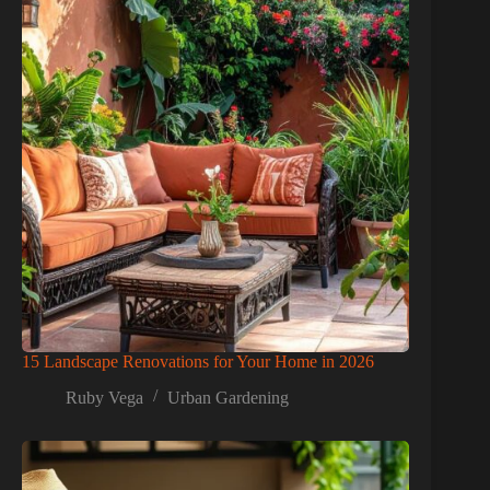
15 Landscape Renovations for Your Home in 2026
Ruby Vega
Urban Gardening