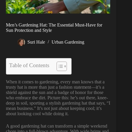
Men’s Gardening Hat: The Essential Must-Have for
Sun Protection and Style
Suri Hale
Urban Gardening
Table of Contents
When it comes to gardening, every man knows that a
trusty hat is more than just a fashion statement—it’s a
shield against the sun and a badge of honor for those
who embrace the dirt. Picture this: he’s out there, knee-
deep in soil, sporting a stylish gardening hat that says, “I
mean business.” It’s not just about keeping cool; it’s
about looking cool while doing it.
A good gardening hat can transform a simple weekend
chore into a full-blown adventure. With wide brims and