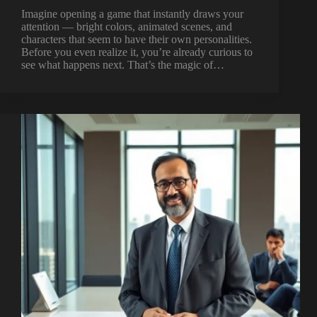
Imagine opening a game that instantly draws your
attention — bright colors, animated scenes, and
characters that seem to have their own personalities.
Before you even realize it, you’re already curious to
see what happens next. That’s the magic of…