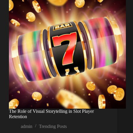
The Role of Visual Storytelling in Slot Player
Retention
admin
Trending Posts