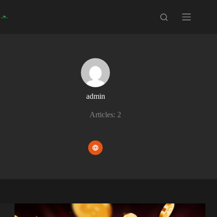
Skip
to
content
admin
Articles: 2